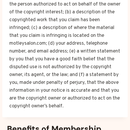
the person authorized to act on behalf of the owner
of the copyright interest; (b) a description of the
copyrighted work that you claim has been
infringed; (c) a description of where the material
that you claim is infringing is located on the
motleysalon.com; (d) your address, telephone
number, and email address; (e) a written statement
by you that you have a good faith belief that the
disputed use is not authorized by the copyright
owner, its agent, or the law; and (f) a statement by
you, made under penalty of perjury, that the above
information in your notice is accurate and that you
are the copyright owner or authorized to act on the
copyright owner’s behalf.
Benefits of Membership