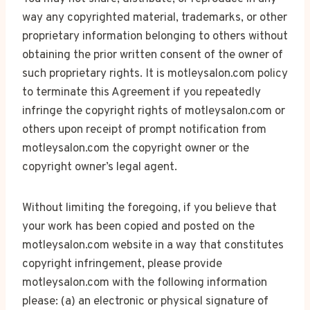
way any copyrighted material, trademarks, or other
proprietary information belonging to others without
obtaining the prior written consent of the owner of
such proprietary rights. It is motleysalon.com policy
to terminate this Agreement if you repeatedly
infringe the copyright rights of motleysalon.com or
others upon receipt of prompt notification from
motleysalon.com the copyright owner or the
copyright owner’s legal agent.
Without limiting the foregoing, if you believe that
your work has been copied and posted on the
motleysalon.com website in a way that constitutes
copyright infringement, please provide
motleysalon.com with the following information
please: (a) an electronic or physical signature of