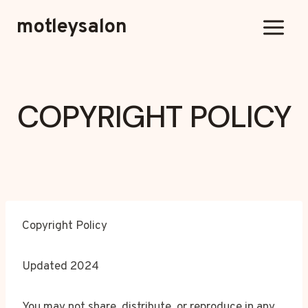
Skip
motleysalon
to
content
COPYRIGHT POLICY
Copyright Policy
Updated 2024
You may not share, distribute, or reproduce in any