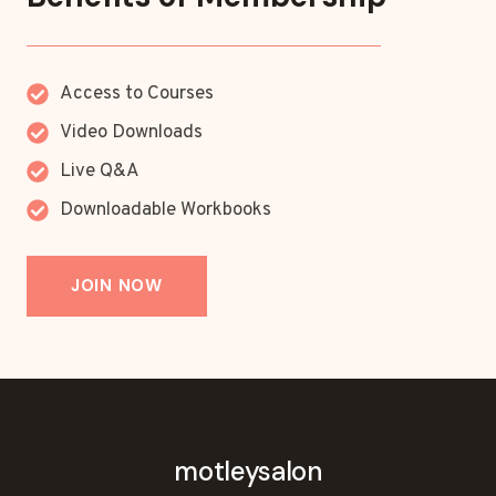
Access to Courses
Video Downloads
Live Q&A
Downloadable Workbooks
JOIN NOW
motleysalon