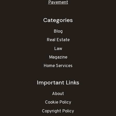
Pavement
Categories
Blog
Real Estate
Law
Magazine
Home Services
Important Links
About
Cookie Policy
Copyright Policy