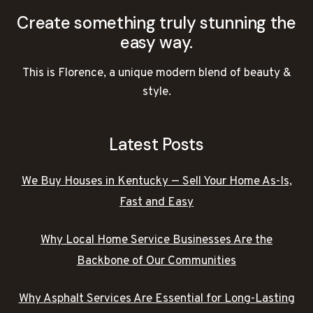
Create something truly stunning the
easy way.
This is Florence, a unique modern blend of beauty &
style.
Latest Posts
We Buy Houses in Kentucky — Sell Your Home As-Is,
Fast and Easy
Why Local Home Service Businesses Are the
Backbone of Our Communities
Why Asphalt Services Are Essential for Long-Lasting